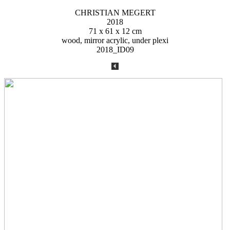
CHRISTIAN MEGERT
2018
71 x 61 x 12 cm
wood, mirror acrylic, under plexi
2018_ID09